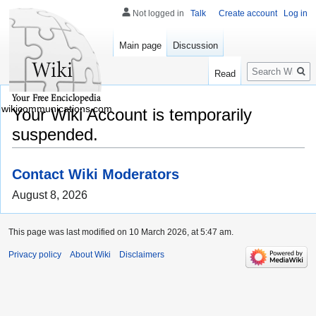
Not logged in
Talk
Create account
Log in
Main page
Discussion
Search
Read
wikicommunications.com
Your Wiki Account is temporarily
suspended.
Contact Wiki Moderators
August 8, 2026
This page was last modified on 10 March 2026, at 5:47 am.
Privacy policy
About Wiki
Disclaimers